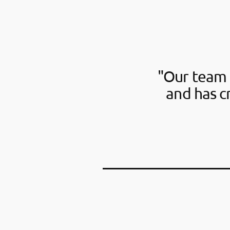
"Our team 
and has c