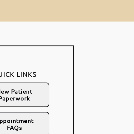
UICK LINKS
ew Patient
Paperwork
ppointment
FAQs