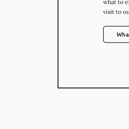
what to e
visit to o
What