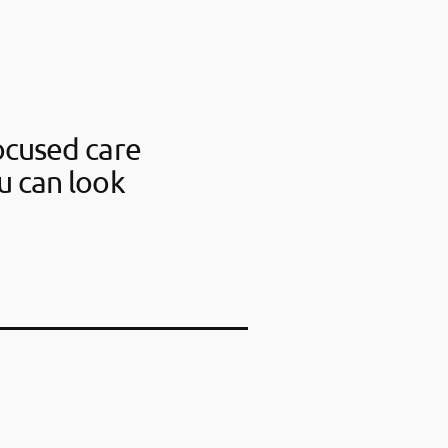
ocused care
u can look