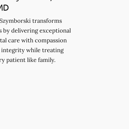
MD
 Szymborski transforms
es by delivering exceptional
tal care with compassion
 integrity while treating
y patient like family.