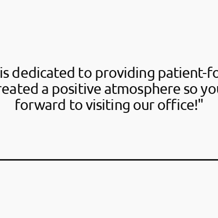
is dedicated to providing patient-f
reated a positive atmosphere so yo
forward to visiting our office!"