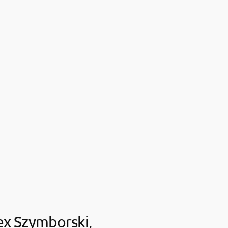
ex Szymborski,