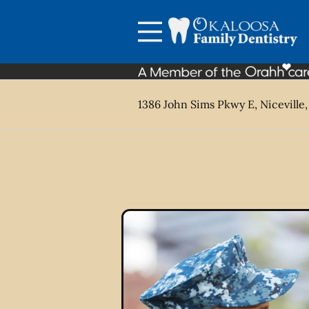
Skip to content
Facebook
Open header
Go to Home Page
Open searchbar
1386 John Sims Pkwy E, Niceville,