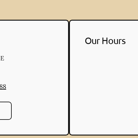
Our Hours
 E
888