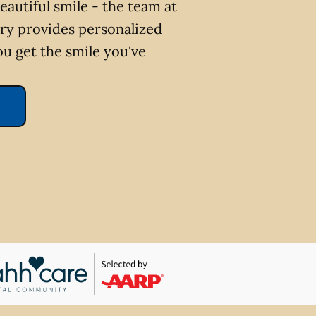
eautiful smile - the team at
ry provides personalized
ou get the smile you've