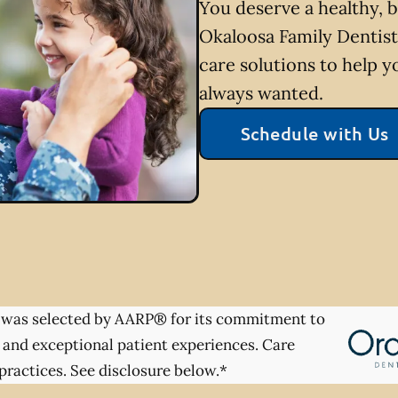
You deserve a healthy, b
Okaloosa Family Dentist
care solutions to help y
always wanted.
Schedule with Us
was selected by AARP® for its commitment to
 and exceptional patient experiences. Care
practices. See disclosure below.*