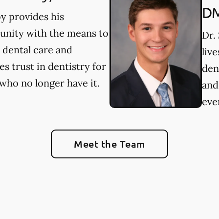
D
y provides his
nity with the means to
Dr.
 dental care and
liv
es trust in dentistry for
den
who no longer have it.
and
ever
Meet the Team