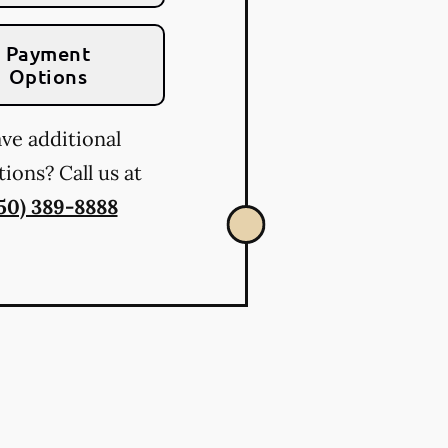
Payment
Options
ve additional
ions? Call us at
50) 389-8888