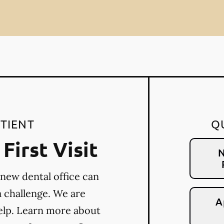
TIENT
Q
First Visit
N
 new dental office can
a challenge. We are
A
elp. Learn more about