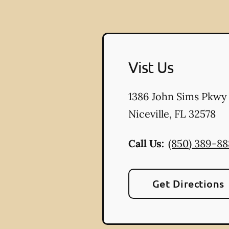
Vist Us
1386 John Sims Pkwy
Niceville
,
FL
32578
Call Us:
(850) 389-8
Get Directions