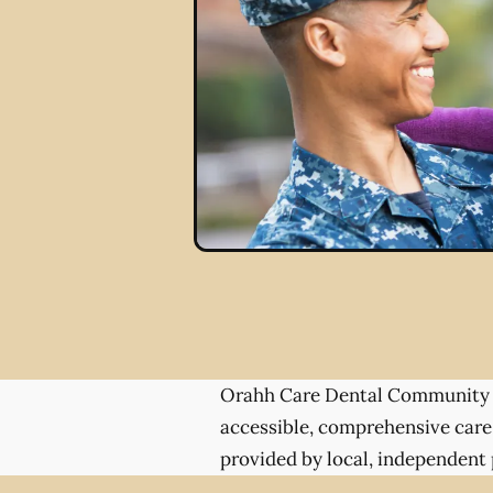
Orahh Care Dental Community 
accessible, comprehensive care
provided by local, independent 