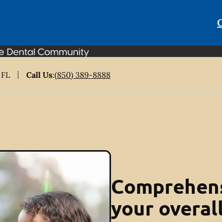
C
 FL
Call Us
:
(850) 389-8888
Comprehens
your overal