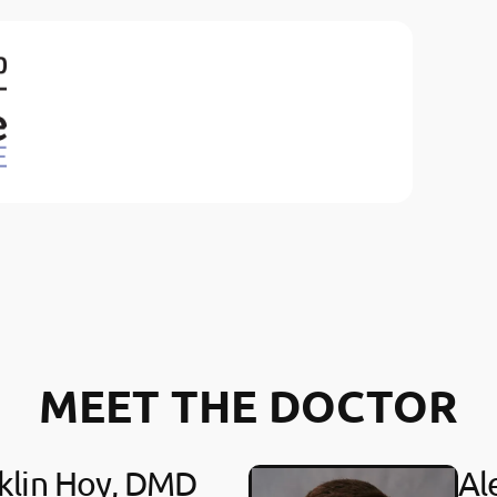
MEET THE DOCTOR
klin Hoy, DMD
Al