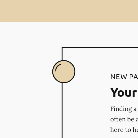
NEW PA
Your 
Finding a
often be 
here to h