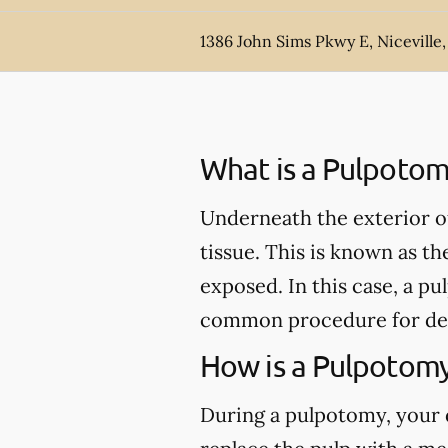
1386 John Sims Pkwy E, Niceville,
What is a Pulpotom
Underneath the exterior of 
tissue. This is known as th
exposed. In this case, a 
common procedure for de
How is a Pulpotom
During a pulpotomy, your de