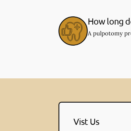
How long d
A pulpotomy pro
Vist Us