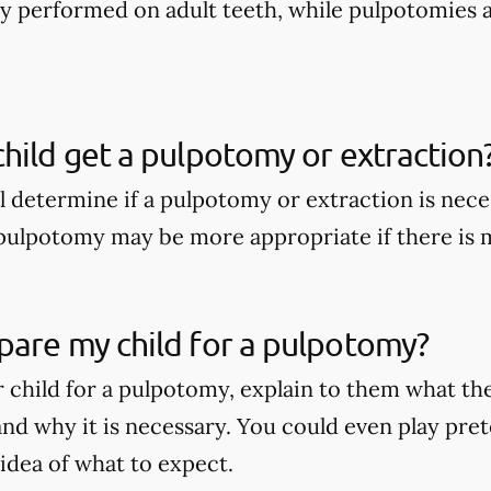
nly performed on adult teeth, while pulpotomies 
hild get a pulpotomy or extraction
ll determine if a pulpotomy or extraction is nece
A pulpotomy may be more appropriate if there is
pare my child for a pulpotomy?
 child for a pulpotomy, explain to them what t
nd why it is necessary. You could even play pret
 idea of what to expect.