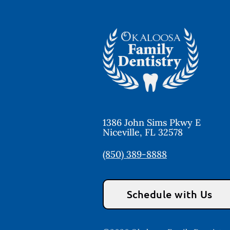
1386 John Sims Pkwy E
Niceville
,
FL
32578
(850) 389-8888
Schedule with Us