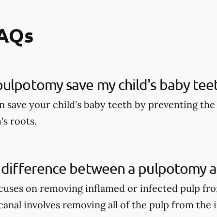
FAQs
ulpotomy save my child's baby tee
 save your child's baby teeth by preventing the 
's roots.
 difference between a pulpotomy a
uses on removing inflamed or infected pulp fro
anal involves removing all of the pulp from the 