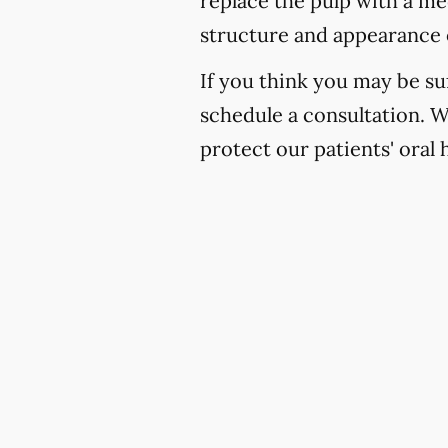
replace the pulp with a med
structure and appearance 
If you think you may be suf
schedule a consultation. 
protect our patients' oral 