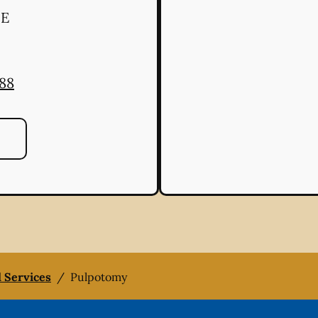
 E
888
l Services
/
Pulpotomy