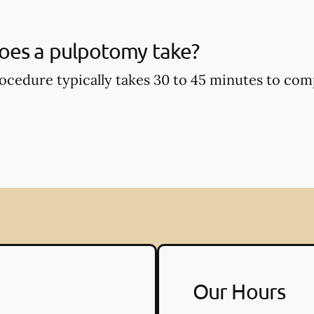
oes a pulpotomy take?
cedure typically takes 30 to 45 minutes to com
Our Hours