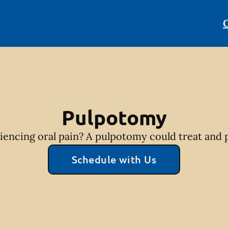
C
Pulpotomy
riencing oral pain? A pulpotomy could treat and p
Schedule with Us