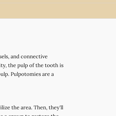
ssels, and connective
ty, the pulp of the tooth is
ulp. Pulpotomies are a
ize the area. Then, they'll