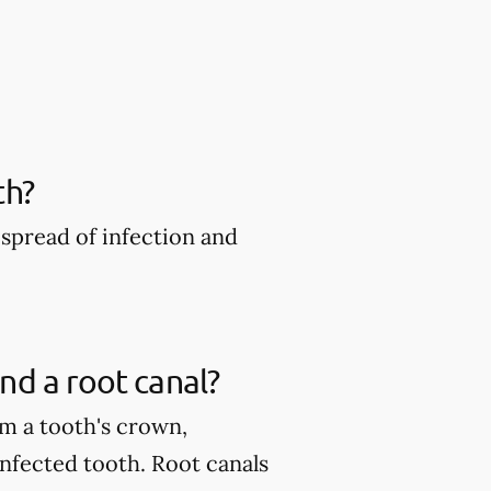
th?
spread of infection and
nd a root canal?
m a tooth's crown,
infected tooth. Root canals