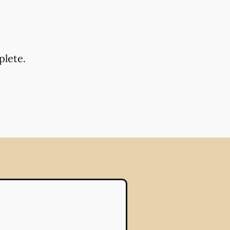
plete.