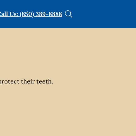
all Us: (850) 389-8888
rotect their teeth.