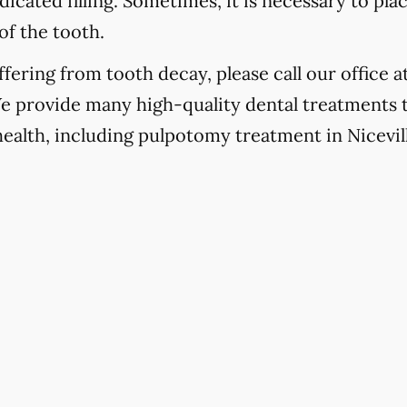
icated filling. Sometimes, it is necessary to pla
of the tooth.
fering from tooth decay, please call our office a
We provide many high-quality dental treatments 
health, including pulpotomy treatment in Nicevill