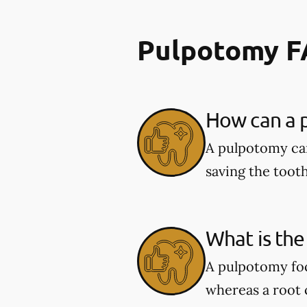
Pulpotomy 
How can a p
A pulpotomy can
saving the tooth
What is the
A pulpotomy foc
whereas a root c