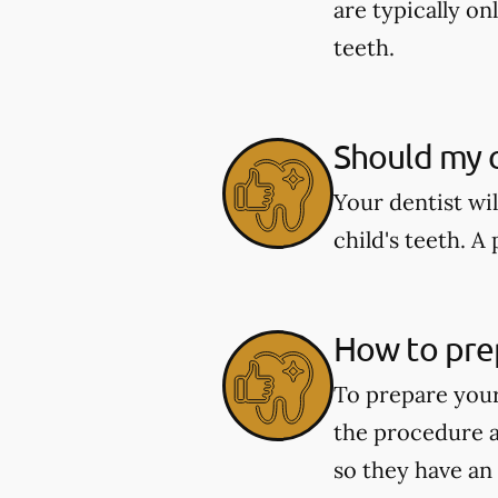
are typically o
teeth.
Should my c
Your dentist wi
child's teeth. 
How to pre
To prepare your
the procedure a
so they have an