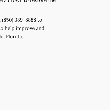
ce a crown to restore the
t
(850) 389-8888
to
to help improve and
e, Florida.