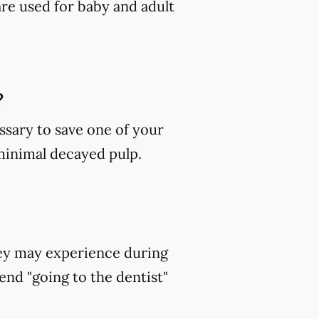
are used for baby and adult
?
ssary to save one of your
 minimal decayed pulp.
hey may experience during
end "going to the dentist"