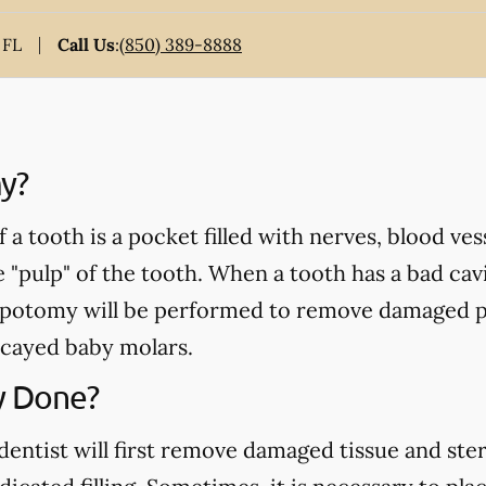
 FL
Call Us
:
(850) 389-8888
y?
a tooth is a pocket filled with nerves, blood ve
e "pulp" of the tooth. When a tooth has a bad cavi
pulpotomy will be performed to remove damaged p
cayed baby molars.
y Done?
ntist will first remove damaged tissue and steril