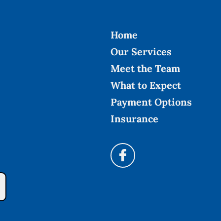
Home
Our Services
Meet the Team
What to Expect
Payment Options
Insurance