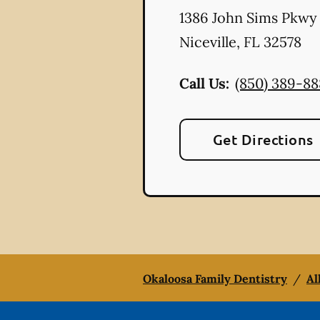
1386 John Sims Pkwy
Niceville
,
FL
32578
Call Us:
(850) 389-8
Get Directions
Okaloosa Family Dentistry
/
Al