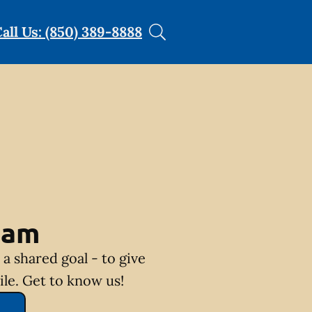
all Us: (850) 389-8888
eam
a shared goal - to give
ile. Get to know us!