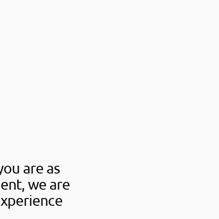
you are as
ent, we are
experience