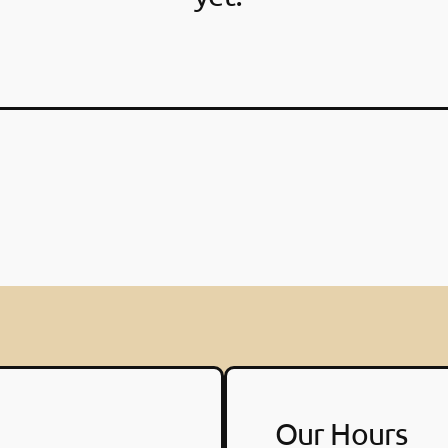
Our Hours