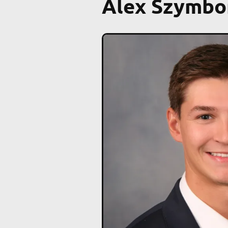
Alex Szymbo