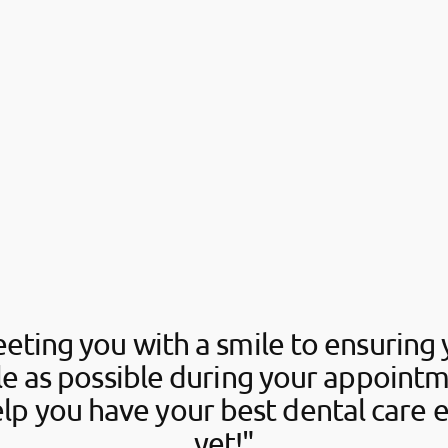
eting you with a smile to ensuring 
e as possible during your appointm
elp you have your best dental care 
yet!"