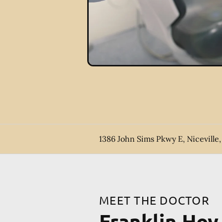
1386 John Sims Pkwy E, Niceville,
MEET THE DOCTOR
Franklin Ho