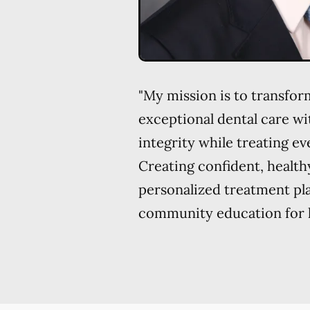
"My mission is to transform
exceptional dental care w
integrity while treating eve
Creating confident, health
personalized treatment pl
community education for li