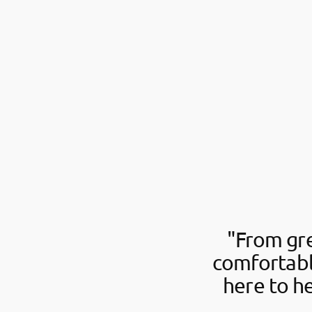
"From gre
comfortabl
here to h