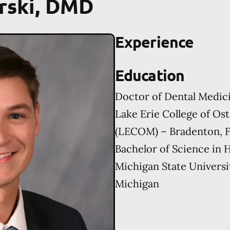
rski, DMD
Experience
Education
Doctor of Dental Medic
Lake Erie College of Os
(LECOM) – Bradenton, F
Bachelor of Science in
Michigan State Universi
Michigan