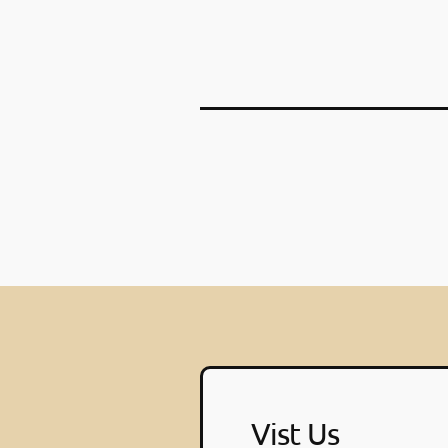
Vist Us