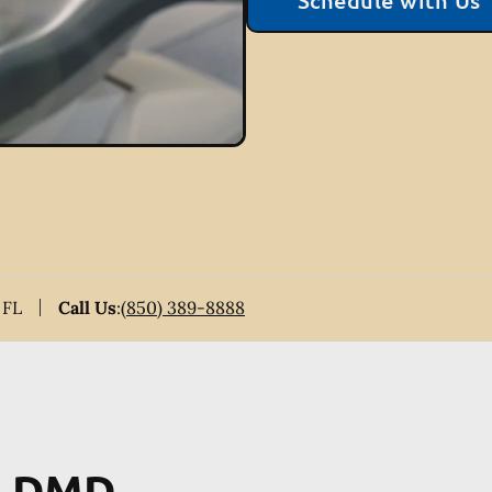
Schedule with Us
 FL
Call Us
:
(850) 389-8888
y, DMD