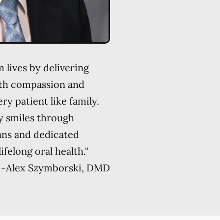
 lives by delivering
ith compassion and
ry patient like family.
y smiles through
ans and dedicated
felong oral health."
-
Alex Szymborski, DMD