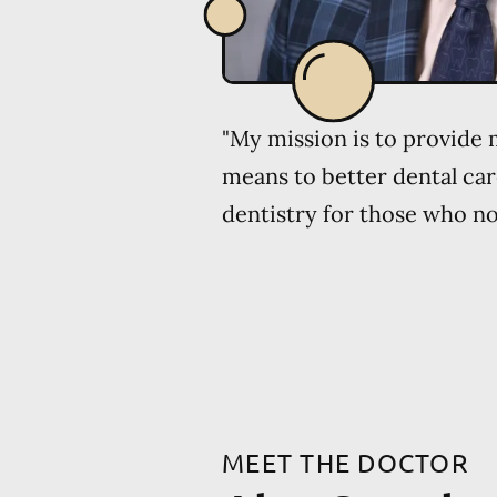
"My mission is to provide
means to better dental car
dentistry for those who no 
MEET THE DOCTOR