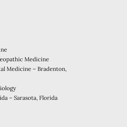
ine
teopathic Medicine
al Medicine – Bradenton,
Biology
ida – Sarasota, Florida