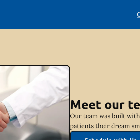
C
Meet our t
Our team was built with 
patients their dream sm