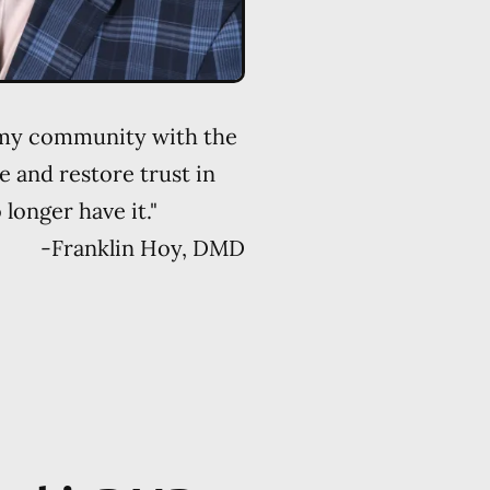
 my community with the
e and restore trust in
longer have it."
-
Franklin Hoy, DMD