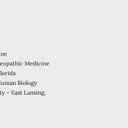
ine
teopathic Medicine
lorida
 Human Biology
ty – East Lansing,