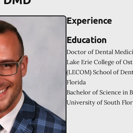
Experience
Education
Doctor of Dental Medic
Lake Erie College of Os
(LECOM) School of Dent
Florida
Bachelor of Science in 
University of South Flor