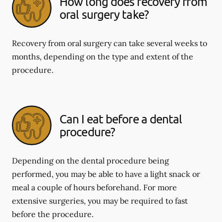
How long does recovery from
oral surgery take?
Recovery from oral surgery can take several weeks to
months, depending on the type and extent of the
procedure.
Can I eat before a dental
procedure?
Depending on the dental procedure being
performed, you may be able to have a light snack or
meal a couple of hours beforehand. For more
extensive surgeries, you may be required to fast
before the procedure.