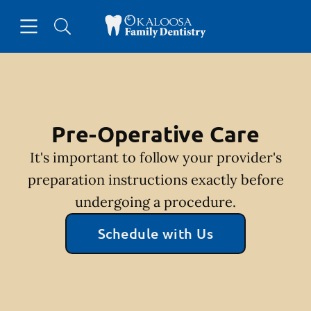
Skip to content
Open header
Open searchbar
Facebook
Go to Home Page
Pre-Operative Care
It's important to follow your provider's
preparation instructions exactly before
undergoing a procedure.
Schedule with Us