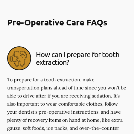
Pre-Operative Care FAQs
How can I prepare for tooth
extraction?
To prepare for a tooth extraction, make
transportation plans ahead of time since you won't be
able to drive after if you are receiving sedation. It's
also important to wear comfortable clothes, follow
your dentist's pre-operative instructions, and have
plenty of recovery items on hand at home, like extra
gauze, soft foods, ice packs, and over-the-counter