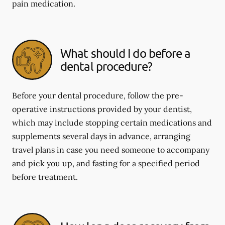
pain medication.
What should I do before a
dental procedure?
Before your dental procedure, follow the pre-
operative instructions provided by your dentist,
which may include stopping certain medications and
supplements several days in advance, arranging
travel plans in case you need someone to accompany
and pick you up, and fasting for a specified period
before treatment.