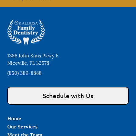
1386 John Sims Pkwy E
Niceville
,
FL
32578
(850) 389-8888
Schedule with Us
Home
Our Services
Meet the Team