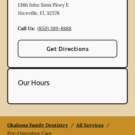
1386 John Sims Pkwy E
Niceville
,
FL
32578
Call Us:
(850) 389-8888
Get Directions
Our Hours
Okaloosa Family Dentistry
/
All Services
/
Pre-Operative Care