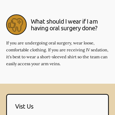
What should I wear if I am
having oral surgery done?
If you are undergoing oral surgery, wear loose,
comfortable clothing. If you are receiving IV sedation,
it's best to wear a short-sleeved shirt so the team can
easily access your arm veins.
Vist Us