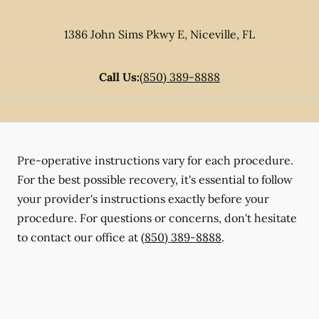
1386 John Sims Pkwy E
,
Niceville
,
FL
Call Us:
(850) 389-8888
Pre-operative instructions vary for each procedure.
For the best possible recovery, it's essential to follow
your provider's instructions exactly before your
procedure. For questions or concerns, don't hesitate
to contact our office at
(850) 389-8888
.