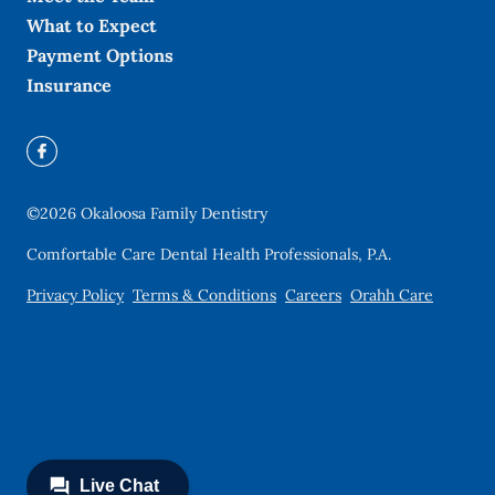
What to Expect
Payment Options
Insurance
©
2026
Okaloosa Family Dentistry
Comfortable Care Dental Health Professionals, P.A.
Privacy Policy
Terms & Conditions
Careers
Orahh Care