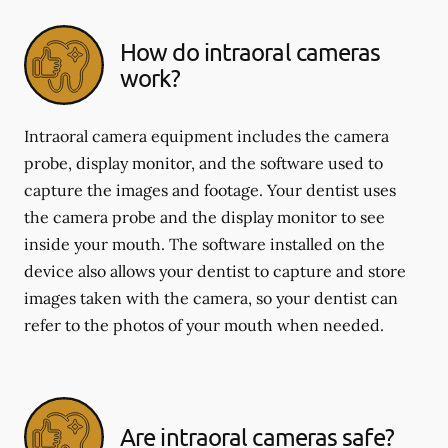
How do intraoral cameras
work?
Intraoral camera equipment includes the camera
probe, display monitor, and the software used to
capture the images and footage. Your dentist uses
the camera probe and the display monitor to see
inside your mouth. The software installed on the
device also allows your dentist to capture and store
images taken with the camera, so your dentist can
refer to the photos of your mouth when needed.
Are intraoral cameras safe?