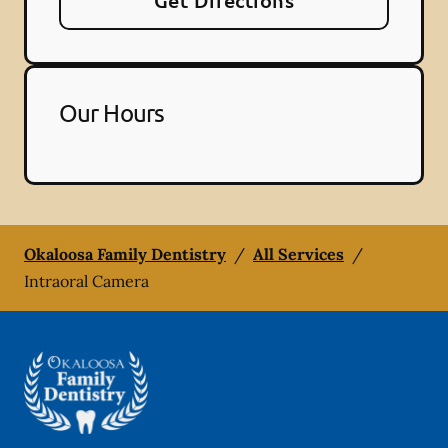
Get Directions
Our Hours
Okaloosa Family Dentistry
/
All Services
/
Intraoral Camera