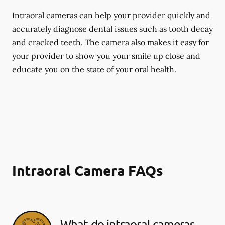
Intraoral cameras can help your provider quickly and
accurately diagnose dental issues such as tooth decay
and cracked teeth. The camera also makes it easy for
your provider to show you your smile up close and
educate you on the state of your oral health.
Intraoral Camera FAQs
What do intraoral cameras