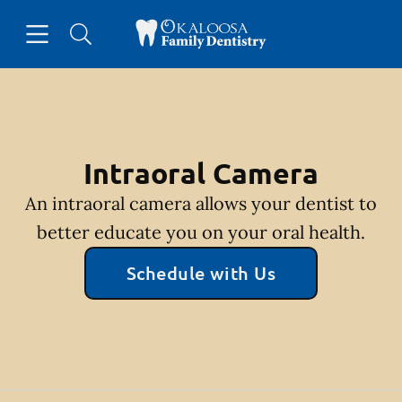
Skip to content
Open header
Open searchbar
Facebook
Go to Home Page
Intraoral Camera
An intraoral camera allows your dentist to
better educate you on your oral health.
Schedule with Us