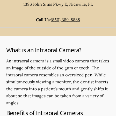
1386 John Sims Pkwy E
,
Niceville
,
FL
Call Us:
(850) 389-8888
What is an Intraoral Camera?
An intraoral camera is a small video camera that takes
an image of the outside of the gum or tooth. The
intraoral camera resembles an oversized pen. While
simultaneously viewing a monitor, the dentist inserts
the camera into a patient's mouth and gently shifts it
about so that images can be taken from a variety of
angles.
Benefits of Intraoral Cameras