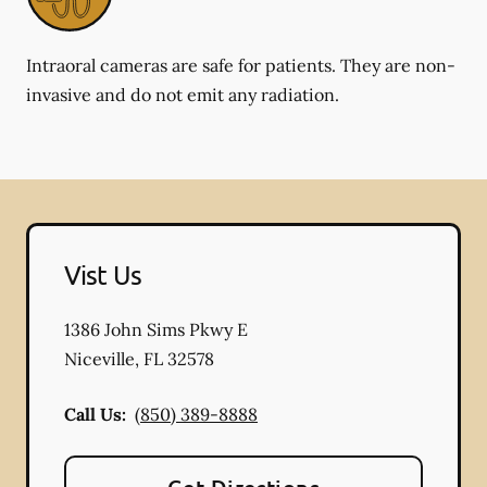
Intraoral cameras are safe for patients. They are non-
invasive and do not emit any radiation.
Vist Us
1386 John Sims Pkwy E
Niceville
,
FL
32578
Call Us:
(850) 389-8888