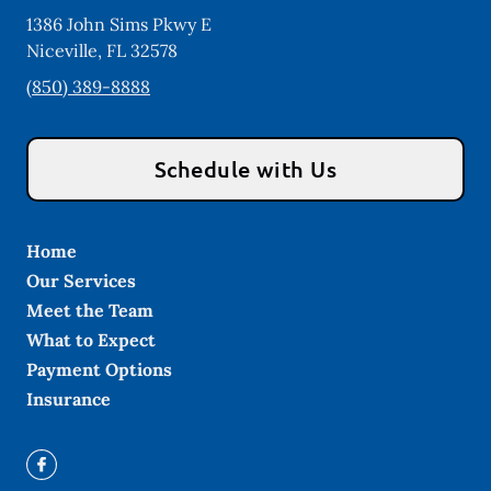
1386 John Sims Pkwy E
Niceville
,
FL
32578
(850) 389-8888
Schedule with Us
Home
Our Services
Meet the Team
What to Expect
Payment Options
Insurance