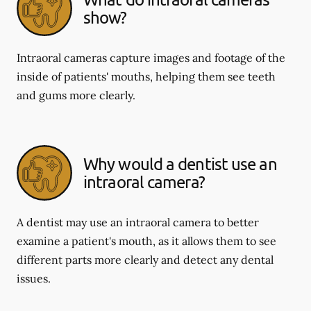
show?
Intraoral cameras capture images and footage of the
inside of patients' mouths, helping them see teeth
and gums more clearly.
Why would a dentist use an
intraoral camera?
A dentist may use an intraoral camera to better
examine a patient's mouth, as it allows them to see
different parts more clearly and detect any dental
issues.