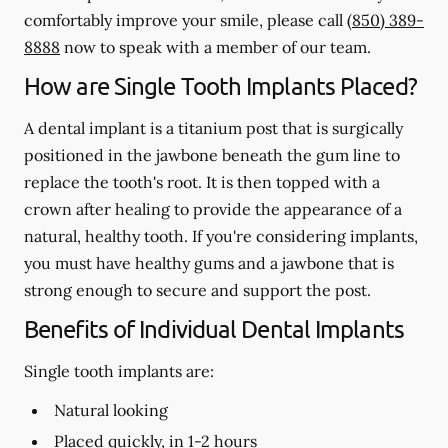
comfortably improve your smile, please call
(850) 389-
8888
now to speak with a member of our team.
How are Single Tooth Implants Placed?
A dental implant is a titanium post that is surgically
positioned in the jawbone beneath the gum line to
replace the tooth's root. It is then topped with a
crown after healing to provide the appearance of a
natural, healthy tooth. If you're considering implants,
you must have healthy gums and a jawbone that is
strong enough to secure and support the post.
Benefits of Individual Dental Implants
Single tooth implants are:
Natural looking
Placed quickly, in 1-2 hours