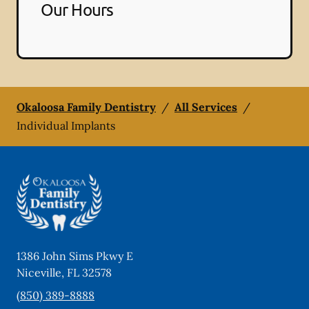
Our Hours
Okaloosa Family Dentistry
/
All Services
/
Individual Implants
1386 John Sims Pkwy E
Niceville
,
FL
32578
(850) 389-8888