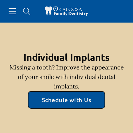
Skip to content
Open header
Open searchbar
Facebook
Go to Home Page
Individual Implants
Missing a tooth? Improve the appearance
of your smile with individual dental
implants.
Schedule with Us