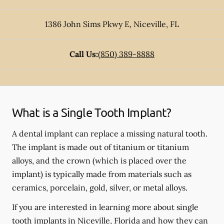
1386 John Sims Pkwy E
,
Niceville
,
FL
Call Us:
(850) 389-8888
What is a Single Tooth Implant?
A dental implant can replace a missing natural tooth.
The implant is made out of titanium or titanium
alloys, and the crown (which is placed over the
implant) is typically made from materials such as
ceramics, porcelain, gold, silver, or metal alloys.
If you are interested in learning more about single
tooth implants in Niceville, Florida and how they can