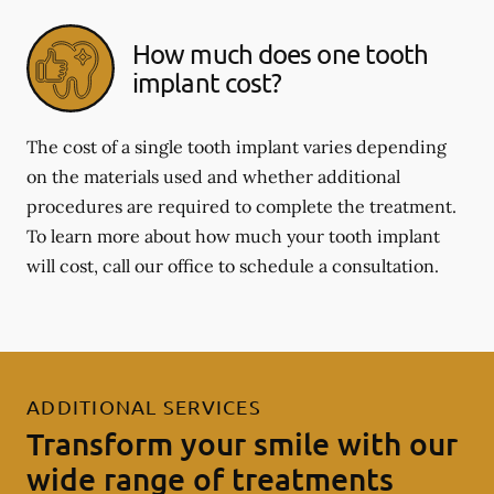
How much does one tooth
implant cost?
The cost of a single tooth implant varies depending
on the materials used and whether additional
procedures are required to complete the treatment.
To learn more about how much your tooth implant
will cost, call our office to schedule a consultation.
ADDITIONAL SERVICES
Transform your smile with our
wide range of treatments