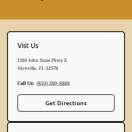
Vist Us
1386 John Sims Pkwy E
Niceville
,
FL
32578
Call Us:
(850) 389-8888
Get Directions