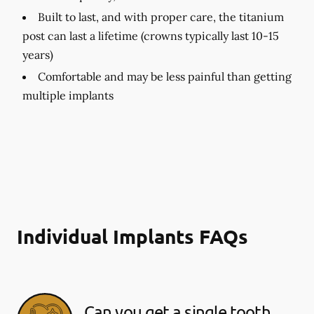
Built to last, and with proper care, the titanium
post can last a lifetime (crowns typically last 10-15
years)
Comfortable and may be less painful than getting
multiple implants
Individual Implants FAQs
Can you get a single tooth