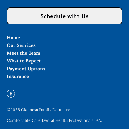
Schedule with Us
Home
Our Services
Meet the Team
What to Expect
Payment Options
Insurance
©
2026
Okaloosa Family Dentistry
Comfortable Care Dental Health Professionals, P.A.