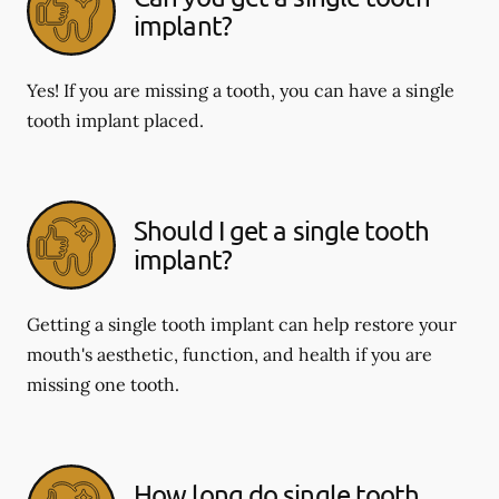
implant?
Yes! If you are missing a tooth, you can have a single
tooth implant placed.
Should I get a single tooth
implant?
Getting a single tooth implant can help restore your
mouth's aesthetic, function, and health if you are
missing one tooth.
How long do single tooth