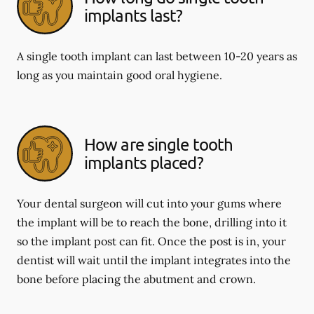
implants last?
A single tooth implant can last between 10-20 years as
long as you maintain good oral hygiene.
How are single tooth
implants placed?
Your dental surgeon will cut into your gums where
the implant will be to reach the bone, drilling into it
so the implant post can fit. Once the post is in, your
dentist will wait until the implant integrates into the
bone before placing the abutment and crown.