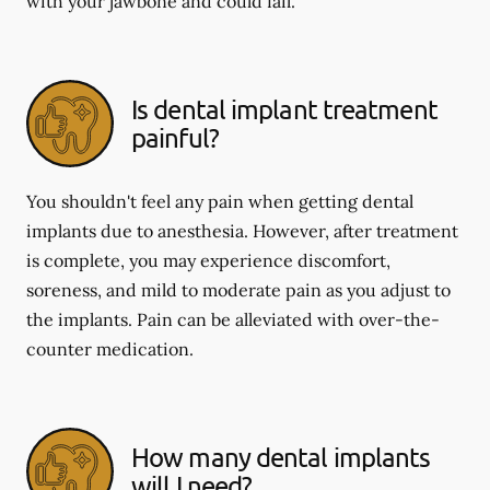
with your jawbone and could fail.
Is dental implant treatment
painful?
You shouldn't feel any pain when getting dental
implants due to anesthesia. However, after treatment
is complete, you may experience discomfort,
soreness, and mild to moderate pain as you adjust to
the implants. Pain can be alleviated with over-the-
counter medication.
How many dental implants
will I need?