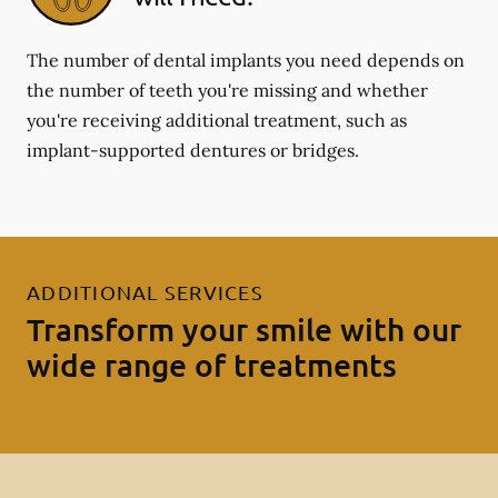
The number of dental implants you need depends on
the number of teeth you're missing and whether
you're receiving additional treatment, such as
implant-supported dentures or bridges.
ADDITIONAL SERVICES
Transform your smile with our
wide range of treatments