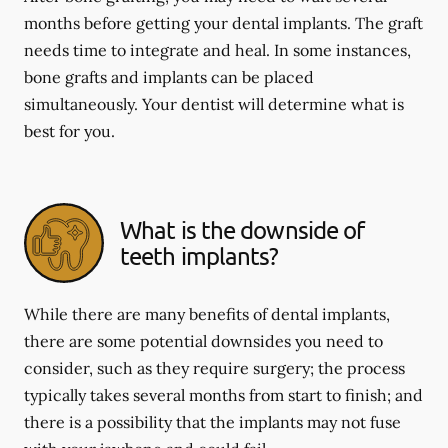
months before getting your dental implants. The graft
needs time to integrate and heal. In some instances,
bone grafts and implants can be placed
simultaneously. Your dentist will determine what is
best for you.
What is the downside of
teeth implants?
While there are many benefits of dental implants,
there are some potential downsides you need to
consider, such as they require surgery; the process
typically takes several months from start to finish; and
there is a possibility that the implants may not fuse