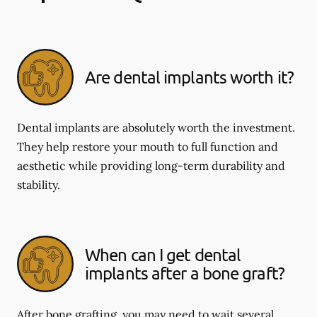
Are dental implants worth it?
Dental implants are absolutely worth the investment.
They help restore your mouth to full function and
aesthetic while providing long-term durability and
stability.
When can I get dental
implants after a bone graft?
After bone grafting, you may need to wait several