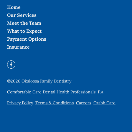
Home
Our Services
Meet the Team
What to Expect
Payment Options
Insurance
©
2026
Okaloosa Family Dentistry
Comfortable Care Dental Health Professionals, P.A.
Privacy Policy
Terms & Conditions
Careers
Orahh Care