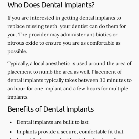
Who Does Dental Implants?
If you are interested in getting dental implants to
replace missing teeth, your dentist can do them for
you. The provider may administer antibiotics or
nitrous oxide to ensure you are as comfortable as
possible.
Typically, a local anesthetic is used around the area of
placement to numb the area as well. Placement of
dental implants typically takes between 30 minutes to
an hour for one implant and a few hours for multiple
implants.
Benefits of Dental Implants
Dental implants are built to last.
Implants provide a secure, comfortable fit that