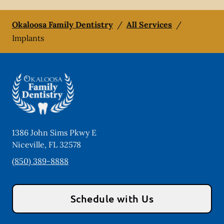
Okaloosa Family Dentistry
/
All Services
/
Implants
1386 John Sims Pkwy E
Niceville
,
FL
32578
(850) 389-8888
Schedule with Us