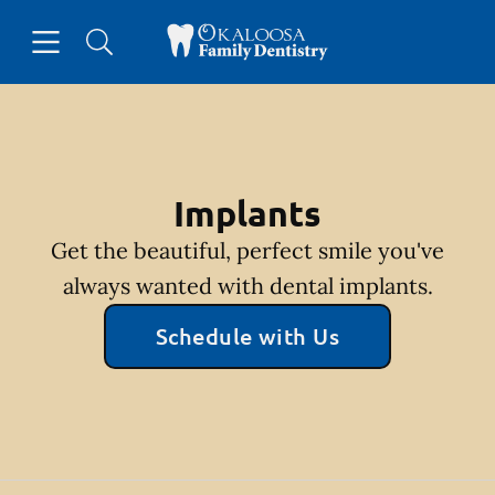
Skip to content
Open header
Open searchbar
Facebook
Go to Home Page
Implants
Get the beautiful, perfect smile you've
always wanted with dental implants.
Schedule with Us