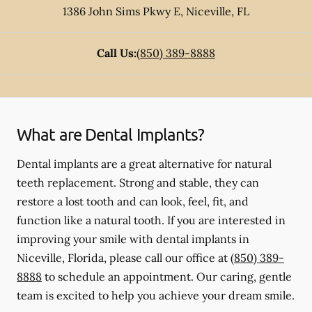
1386 John Sims Pkwy E
,
Niceville
,
FL
Call Us:
(850) 389-8888
What are Dental Implants?
Dental implants are a great alternative for natural
teeth replacement. Strong and stable, they can
restore a lost tooth and can look, feel, fit, and
function like a natural tooth. If you are interested in
improving your smile with dental implants in
Niceville, Florida, please call our office at
(850) 389-
8888
to schedule an appointment. Our caring, gentle
team is excited to help you achieve your dream smile.