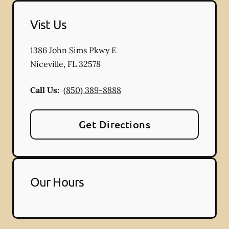
Vist Us
1386 John Sims Pkwy E
Niceville
,
FL
32578
Call Us:
(850) 389-8888
Get Directions
Our Hours