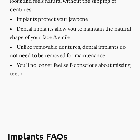
looks and feels natural without the slipping of
dentures
Implants protect your jawbone
Dental implants allow you to maintain the natural
shape of your face & smile
Unlike removable dentures, dental implants do
not need to be removed for maintenance
You'll no longer feel self-conscious about missing
teeth
Implants FAQs